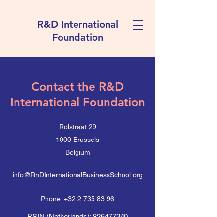
R&D International
Foundation
Contact the R&D
International Foundation
Rolstraat 29
1000 Brussels
Belgium
info@RnDInternationalBusinessSchool.org
Phone:
+32 2 735 83 96
RSIN (Netherlands):
826477240